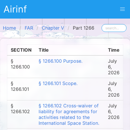
Airinf
Home
FAR
Chapter V
Part 1266
SECTION
Title
Time
§
§ 1266.100 Purpose.
July
1266.100
6,
2026
§
§ 1266.101 Scope.
July
1266.101
6,
2026
§
§ 1266.102 Cross-waiver of
July
1266.102
liability for agreements for
6,
activities related to the
2026
International Space Station.