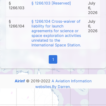
§
§ 1266.103 [Reserved]
July
1266.103
6,
2026
§
§ 1266.104 Cross-waiver of
July
1266.104
liability for launch
6,
agreements for science or
2026
space exploration activities
unrelated to the
International Space Station.
1
Airinf
© 2019-2022
A Aviation Information
websites.By Darren
.